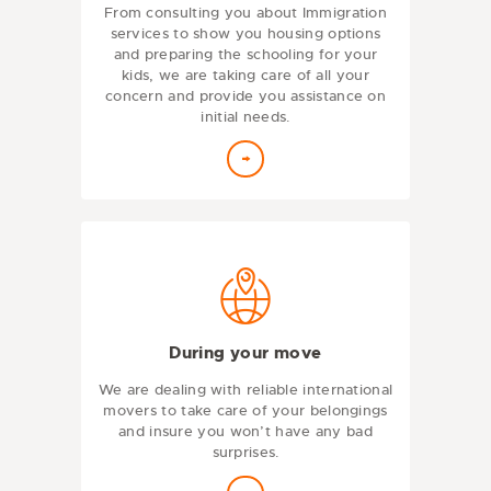
From consulting you about Immigration
services to show you housing options
and preparing the schooling for your
kids, we are taking care of all your
concern and provide you assistance on
initial needs.
During your move
We are dealing with reliable international
movers to take care of your belongings
and insure you won’t have any bad
surprises.