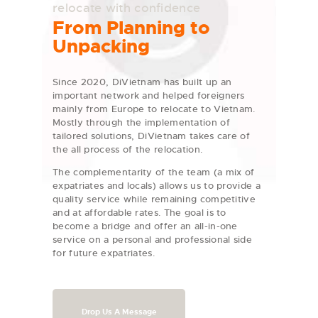
relocate with confidence
From Planning to
Unpacking
Since 2020, DiVietnam has built up an
important network and helped foreigners
mainly from Europe to relocate to Vietnam.
Mostly through the implementation of
tailored solutions, DiVietnam takes care of
the all process of the relocation.
The complementarity of the team (a mix of
expatriates and locals) allows us to provide a
quality service while remaining competitive
and at affordable rates. The goal is to
become a bridge and offer an all-in-one
service on a personal and professional side
for future expatriates.
Drop Us A Message