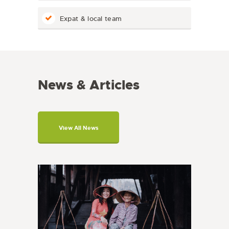
Expat & local team
News & Articles
View All News