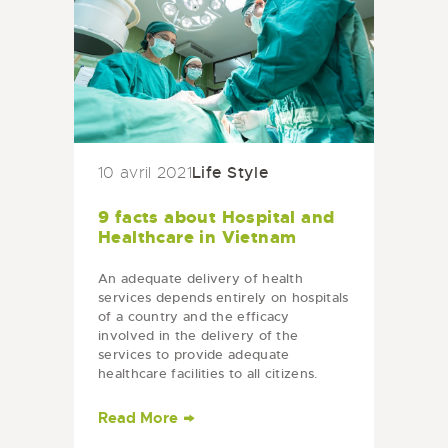
Life Style
10 avril 2021
9 facts about Hospital and
Healthcare in Vietnam
An adequate delivery of health
services depends entirely on hospitals
of a country and the efficacy
involved in the delivery of the
services to provide adequate
healthcare facilities to all citizens.
Vietnam has continued its struggle to
plan and manage…
Read More