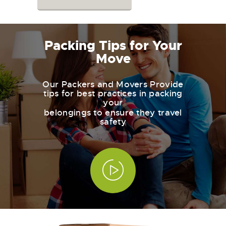
Packing Tips for Your
Move
Our Packers and Movers Provide
tips for best practices in packing
your
belongings to ensure they travel
safety