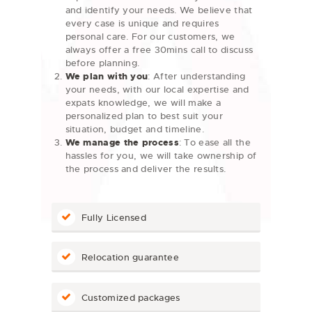
and identify your needs. We believe that
every case is unique and requires
personal care. For our customers, we
always offer a free 30mins call to discuss
before planning.
We plan with you
: After understanding
your needs, with our local expertise and
expats knowledge, we will make a
personalized plan to best suit your
situation, budget and timeline.
We manage the process
: To ease all the
hassles for you, we will take ownership of
the process and deliver the results.
Fully Licensed
Relocation guarantee
Customized packages