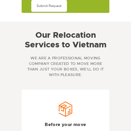
Our Relocation
Services to Vietnam
WE ARE A PROFESSIONAL MOVING
COMPANY CREATED TO MOVE MORE
THAN JUST YOUR BOXES, WE'LL DO IT
WITH PLEASURE.
Before your move