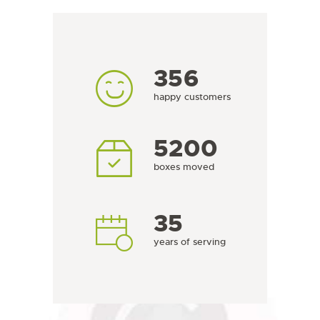
356
happy customers
6236
boxes moved
35
years of serving