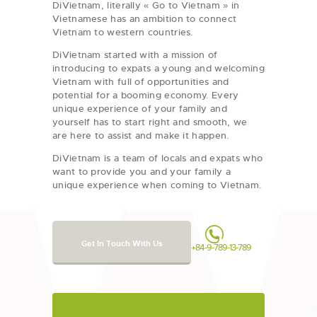
DiVietnam, literally « Go to Vietnam » in
Vietnamese has an ambition to connect
Vietnam to western countries.
DiVietnam started with a mission of
introducing to expats a young and welcoming
Vietnam with full of opportunities and
potential for a booming economy. Every
unique experience of your family and
yourself has to start right and smooth, we
are here to assist and make it happen.
DiVietnam is a team of locals and expats who
want to provide you and your family a
unique experience when coming to Vietnam.
Get In Touch With Us
+84-9-789-13-789