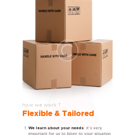
how we work ?
Flexible & Tailored
We learn about your needs
: it’s very
important for us to listen to your situation