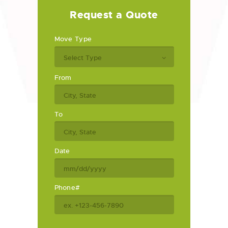
Request a Quote
Move Type
From
To
Date
Phone#