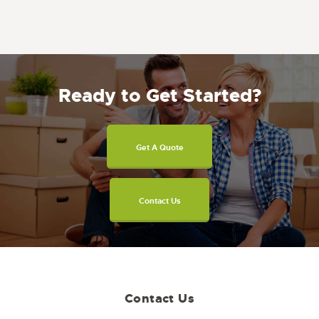
Ready to Get Started?
Get A Quote
Contact Us
Contact Us