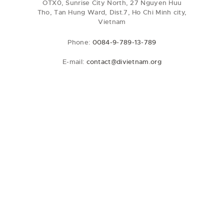
OTX0, Sunrise City North, 27 Nguyen Huu
Tho, Tan Hung Ward, Dist.7, Ho Chi Minh city,
Vietnam
Phone:
0084-9-789-13-789
E-mail:
contact@divietnam.org