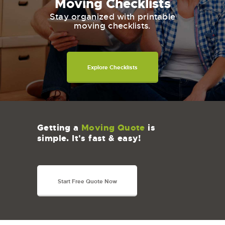
Moving Checklists
Stay organized with printable
moving checklists.
Explore Checklists
Getting a
Moving Quote
is
simple. It's fast & easy!
Start Free Quote Now