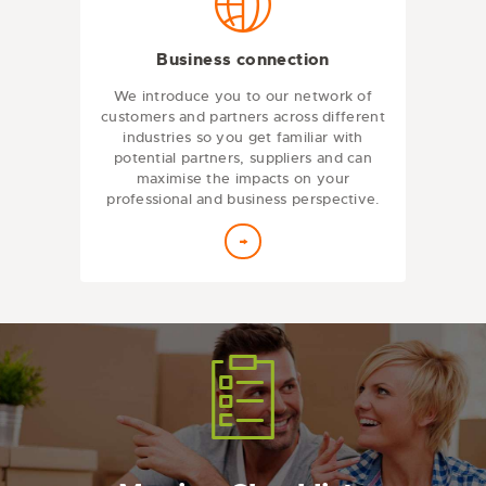
Business connection
We introduce you to our network of
customers and partners across different
industries so you get familiar with
potential partners, suppliers and can
maximise the impacts on your
professional and business perspective.