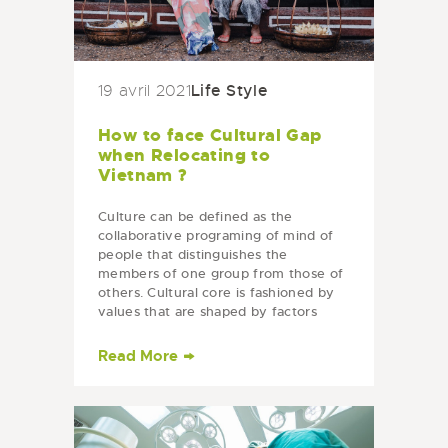
Life Style
19 avril 2021
How to face Cultural Gap
when Relocating to
Vietnam ?
Culture can be defined as the
collaborative programing of mind of
people that distinguishes the
members of one group from those of
others. Cultural core is fashioned by
values that are shaped by factors
such as religion, history and
education.…
Read More