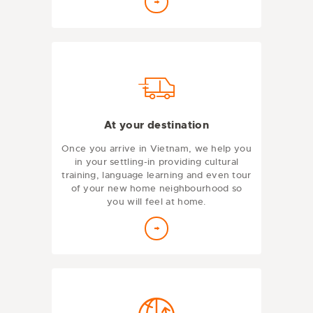
At your destination
Once you arrive in Vietnam, we help you
in your settling-in providing cultural
training, language learning and even tour
of your new home neighbourhood so
you will feel at home.