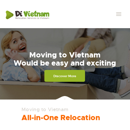
Discover More
Moving to Vietnam
All-in-One Relocation